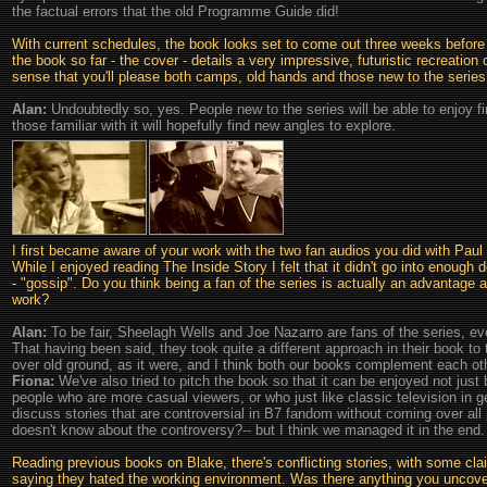
the factual errors that the old Programme Guide did!
With current schedules, the book looks set to come out three weeks before 
the book so far - the cover - details a very impressive, futuristic recreati
sense that you'll please both camps, old hands and those new to the serie
Alan:
Undoubtedly so, yes. People new to the series will be able to enjoy f
those familiar with it will hopefully find new angles to explore.
I first became aware of your work with the two fan audios you did with Pa
While I enjoyed reading The Inside Story I felt that it didn't go into enough 
- "gossip". Do you think being a fan of the series is actually an advantage 
work?
Alan:
To be fair, Sheelagh Wells and Joe Nazarro are fans of the series, ev
That having been said, they took quite a different approach in their book to
over old ground, as it were, and I think both our books complement each othe
Fiona:
We've also tried to pitch the book so that it can be enjoyed not just 
people who are more casual viewers, or who just like classic television in ge
discuss stories that are controversial in B7 fandom without coming over al
doesn't know about the controversy?-- but I think we managed it in the end.
Reading previous books on Blake, there's conflicting stories, with some cla
saying they hated the working environment. Was there anything you uncove