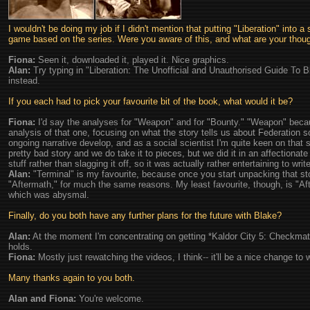
I wouldn't be doing my job if I didn't mention that putting "Liberation" into 
game based on the series. Were you aware of this, and what are your thoug
Fiona:
Seen it, downloaded it, played it. Nice graphics.
Alan:
Try typing in "Liberation: The Unofficial and Unauthorised Guide To Bl
instead.
If you each had to pick your favourite bit of the book, what would it be?
Fiona:
I'd say the analyses for "Weapon" and for "Bounty." "Weapon" becau
analysis of that one, focusing on what the story tells us about Federation 
ongoing narrative develop, and as a social scientist I'm quite keen on that s
pretty bad story and we do take it to pieces, but we did it in an affectionate
stuff rather than slagging it off, so it was actually rather entertaining to write
Alan:
"Terminal" is my favourite, because once you start unpacking that stor
"Aftermath," for much the same reasons. My least favourite, though, is "Aft
which was abysmal.
Finally, do you both have any further plans for the future with Blake?
Alan:
At the moment I'm concentrating on getting *Kaldor City 5: Checkmate*
holds.
Fiona:
Mostly just rewatching the videos, I think-- it'll be a nice change to
Many thanks again to you both.
Alan and Fiona:
You're welcome.