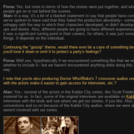
Fiona:
Yes, but more in terms of how the stories were put together, and wha
people got on or not behind the scenes.
Alan:
In a way, it's a bit of a blanket statement to say that people have conf
we've spoken to have said that they hated the production absolutely-- som
unhappy with the way in which their characters developed, or didn't develop
ups and downs. Also, different people are going to have different experienc
it was a significant turning point in their careers, for others, it was just so
things. It depends on the individual.
Continuing the "gossip" theme, would there ever be a case of something being
you'd tone it down or omit it to protect a party's feelings?
Fiona:
Well yes, hypothetically if we encountered something like that we wou
whether to include it-- but we haven't encountered anything while doing this 
way.
I note that you're also producing Doctor Who/Blake's 7 crossover audios unde
with the actors make it easier to gain access for interviews, etc.?
Alan:
Yes-- several of the actors in the Kaldor City series, like Scott Frede
material for us. In fact, some of the original interviews are available on
Kald
interviews with the book and see where we got our stories, if you like. Also,
conventions and so on because of the Kaldor City audios, where we were ab
weren't involved with our series.