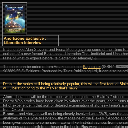
In June 2003 Alan Stevens and Fiona Moore gave up some of their time to 
authors of a new factual Blake book, Liberation:The Unofficial and Unautho
taste of what to expect before its September releaseï¿½
The book can be ordered from Amazon in either
Paperback
(ISBN 1-903889
903889-55-3) Editions. Produced by Telos Publishing Ltd, it can also be orde
Despite the series still being relatively popular, this will be first factual B
will Liberation bring to the market that's new?
Alan:
Liberation will be the first book which subjects the Blake's 7 stories t
Doctor Who stories have been given by writers over the years, and it turns
lot of experience in that sort of detailed examination of stories-- Fiona's a 
from Oxford.
Fiona:
...and Alan, as well as being closely involved with DWB, was the on
analyses of this type to Horizon, the magazine of the Blake's 7 Appreciatio
been given access to some rare material, like first-draft scripts from the se
synopses and so forth from these in the book. Plus we've been careful to go 