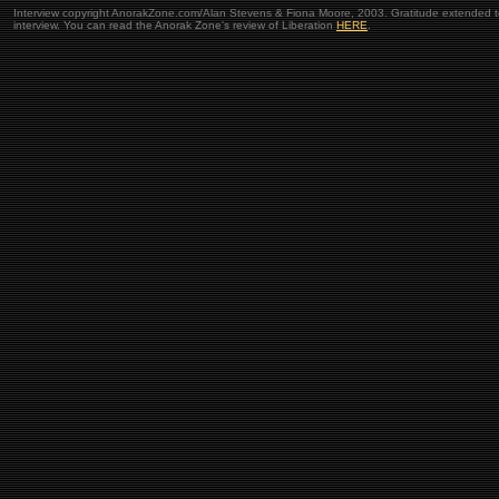
Interview copyright AnorakZone.com/Alan Stevens & Fiona Moore, 2003. Gratitude extended to 
interview. You can read the Anorak Zone's review of Liberation
HERE
.