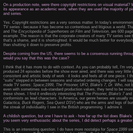
On a production note, were there copyright restrictions on visual material?
its appearance as an academic work, when they are used the majority of pi
and series.
Yes. Copyright restrictions are a very serious matter. In today's environmen
TV series - because it has become so contentious and litigious a world. T
and
The Encyclopedia of Superheroes on Film and Television
, are 600 page
example. The reason is that the corporate creators of many TV series see th
that's a shame, and it is shortsighted. It would be much better for everybod
than shutting it down to preserve profits.
Despite coming from the US, there seems to be a consensus running through
would you say that this was the case?
I think that it has more to do with context. As you can probably tell, I'm ve
produced 24 episodes before the show ever aired, and there was very little in
consistent and artistic body of work - it looks and feels all of one piece. I thi
"suits" stepped in between seasons and started ordering changes. I will say 
made TV series:
Space;1999, The Prisoner, UFO, Blake's 7, Dr. Who
, not 
even with sometimes sub-standard production values, they tend to be more ar
these shows. I find it endlessly interesting that
The Prisoner, Blake's 7
and
conformists as lead characters. In America, our genre heroes are usually mil
Galactica, Buck Rogers, Sea Quest DSV
) who are the arms and legs of bur
the streak of individuality I see in the British programming. I admire it.
A childish question, but one I have to ask - how far up the list does Blake'
you seem very enthusiastic about the series, I did detect perhaps a greate
This is an interesting question. I do have more nostalgia for
Space:1999
sim