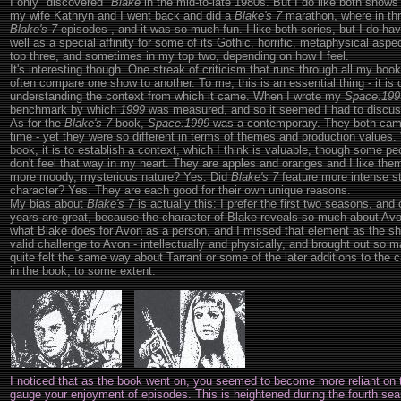
I only "discovered"
Blake
in the mid-to-late 1980s. But I do like both shows
my wife Kathryn and I went back and did a
Blake's 7
marathon, where in thr
Blake's 7
episodes , and it was so much fun. I like both series, but I do ha
well as a special affinity for some of its Gothic, horrific, metaphysical asp
top three, and sometimes in my top two, depending on how I feel.
It's interesting though. One streak of criticism that runs through all my books
often compare one show to another. To me, this is an essential thing - it is 
understanding the context from which it came. When I wrote my
Space:199
benchmark by which
1999
was measured, and so it seemed I had to discus
As for the
Blake's 7
book,
Space:1999
was a contemporary. They both came
time - yet they were so different in terms of themes and production values
book, it is to establish a context, which I think is valuable, though some p
don't feel that way in my heart. They are apples and oranges and I like the
more moody, mysterious nature? Yes. Did
Blake's 7
feature more intense st
character? Yes. They are each good for their own unique reasons.
My bias about
Blake's 7
is actually this: I prefer the first two seasons, and 
years are great, because the character of Blake reveals so much about Avon 
what Blake does for Avon as a person, and I missed that element as the 
valid challenge to Avon - intellectually and physically, and brought out so m
quite felt the same way about Tarrant or some of the later additions to the ca
in the book, to some extent.
I noticed that as the book went on, you seemed to become more reliant on t
gauge your enjoyment of episodes. This is heightened during the fourth se