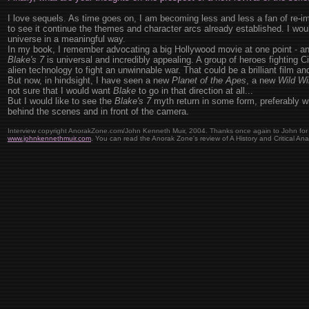
I love sequels. As time goes on, I am becoming less and less a fan of re-i
to see it continue the themes and character arcs already established. I would
universe in a meaningful way.
In my book, I remember advocating a big Hollywood movie at one point - and
Blake's 7
is universal and incredibly appealing. A group of heroes fighting C
alien technology to fight an unwinnable war. That could be a brilliant film an
But now, in hindsight, I have seen a new
Planet of the Apes
, a new
Wild Wi
not sure that I would want
Blake
to go in that direction at all...
But I would like to see the
Blake's 7
myth return in some form, preferably wi
behind the scenes and in front of the camera.
Interview copyright AnorakZone.com/John Kenneth Muir, 2004. Thanks once again to John for hi
www.johnkennethmuir.com
. You can read the Anorak Zone's review of A History and Critical Ana