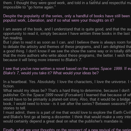
them. I thought they were good work, and told in a faithful and respectful 
impossible to "go home again."
Despite the popularity of the series, only a handful of books have still been
populist work,
Liberation
, and if so what were your thoughts on it?
I am aware of the book, and I understand that is quite good, and that the auth
opportunity to read it, simply because I have written three books in the last
fun reading.
But I plan to read it as soon as I can, and I believe there is always room f
to debate the artistry and themes of these programs, and I am delighted that
a good thing. I don't know if we see the show the same way or in totally diffe
that the more authors who write about these programs, the better. I wish th
because it will bring more interest to
Blake's 7
.
I see that you've now written a novel based on the series
Space: 1999
. If 
Blake's 7
, would you take it? What would your ideas be?
In a heartbeat. Yes. Absolutely. I love the characters, I love the universe. I w
fiction.
What would my ideas be? That's a hard thing to determine, because I don'
publisher. On the
Space:1999
novel (
Forsaken
) I learned that because of w
would have to be primarily a planet-set story. Also, that it would be a bri
book, I would need to know - is it set after the series? Between seasons? P
stories to tell.
I must admit, there is a part of me that would love to explore the Earth Civ
and Blake's first go at being a dissenter. I think that would make a very inter
would certainly depend a great deal on what the publisher's mandate is.
Finally, what are your thoughts on the prospect of a new revival of the seri