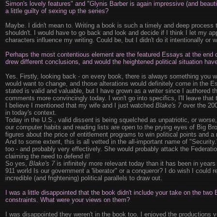
Simon's lovely features" and "Glynis Barber is again impressive (and beautif
a little guilty of sexing up the series?
Maybe. I didn't mean to. Writing a book is such a timely and deep process 
shouldn't. I would have to go back and look and decide if I think I let my app
characters influence my writing. Could be, but I didn't do it intentionally or w
Perhaps the most contentious element are the featured Essays at the end o
drew different conclusions, and would the heightened political situation hav
Yes. Firstly, looking back - on every book, there is always something you 
would want to change, and those alterations would definitely come in the Es
stated is valid and valuable, but I have grown as a writer since I authored
comments more convincingly today. I won't go into specifics, I'll leave that 
I believe I mentioned that my wife and I just watched
Blake's 7
over the 200
in today's context.
Today in the U.S., valid dissent is being squelched as unpatriotic, or worse,
our computer habits and reading lists are open to the prying eyes of Big Br
figures about the price of entitlement programs to win political points and a
And to some extent, this is all vetted in the all-important name of "Securit
too - and probably very effectively. She would probably attack the Federati
claiming the need to defend it!
So yes,
Blake's 7
is infinitely more relevant today than it has been in year
911 world Is our government a 'liberator" or a conqueror? I do wish I could r
incredible (and frightening) political parallels to draw out.
I was a little disappointed that the book didn't include your take on the two
constraints. What were your views on them?
I was disappointed they weren't in the book too. I enjoyed the production