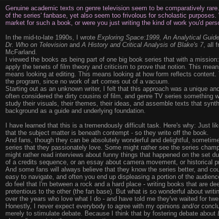
Genuine academic texts on genre television seem to be comparatively rare.
of the series' fanbase, yet also seem too frivolous for scholastic purposes
market for such a book, or were you just writing the kind of work you'd perso
In the mid-to-late 1990s, I wrote
Exploring Space:1999, An Analytical Guide t
Dr. Who on Television
and
A History and Critical Analysis of Blake's 7
, all
McFarland.
I viewed the books as being part of one big book series that with a mission:
apply the tenets of film theory and criticism to prove that notion. This mea
means looking at editing. This means looking at how form reflects content.
the program, since no work of art comes out of a vacuum.
Starting out as an unknown writer, I felt that this approach was a unique a
often considered the dirty cousins of film, and genre TV series something 
study their visuals, their themes, their ideas, and assemble texts that syn
background as a guide and underlying foundation.
I have learned that this is a tremendously difficult task. Here's why: Just l
that the subject matter is beneath contempt - so they write off the book.
And fans, though they can be absolutely wonderful and delightful, sometime
series that they passionately love. Some might rather see the series champ
might rather read interviews about funny things that happened on the set dur
of a credits sequence, or an essay about camera movement, or historical p
And some fans will always believe that they know the series better, and could 
easy to navigate, and often you end up displeasing a portion of the audien
do feel that I'm between a rock and a hard place - writing books that are 
pretentious to the other (the fan base). But what is so wonderful about writ
over the years who love what I do - and have told me they've waited for twe
Honestly, I never expect everybody to agree with my opinions and/or concl
merely to stimulate debate. Because I think that by fostering debate about