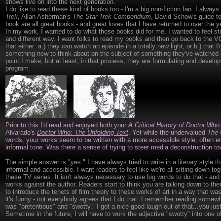
shows live on into the next generation.
I do like to read these kind of books too - I'm a big non-fiction fan. I alwa
Trek
, Allan Asherman's
The Star Trek Compendium
, David Schow's guide t
book are all great books - and great loves that I have returned to over the y
In my work, I wanted to do what those books did for me. I wanted to feel sti
and different way. I want folks to read my books and then go back to the 
that either: a.) they can watch an episode in a totally new light, or b.) that I
something new to think about on the subject of something they've watched 
point I make, but at least, in that process, they are formulating and develo
program.
Prior to this I'd read and enjoyed both your
A Critical History of Doctor Who
Alvarado's
Doctor Who: The Unfolding Text
. Yet while the undervalued
The 
words, your works seem to be written with a more accessible style, often 
informal tone. Was there a sense of trying to steer media deconstruction to
The simple answer is "yes." I have always tried to write in a literary style th
informal and accessible. I want readers to feel like we're all sitting down tog
these TV series. It isn't always necessary to use big words to do that - an
works against the author. Readers start to think you are talking down to th
to introduce the tenets of film theory to these works of art in a way that was
it's funny - not everybody agrees that I do that. I remember reading some
was "pretentious" and "swotty." I got a nice good laugh out of that...you just 
Sometime in the future, I will have to work the adjective "swotty" into one 