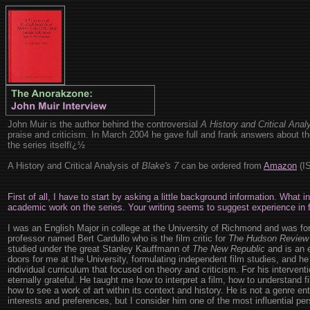
John Muir is the author behind the controversial
A History and Critical Anal
praise and criticism. In March 2004 he gave full and frank answers about th
the series itselfï¿½
A History and Critical Analysis of
Blake's 7
can be ordered from
Amazon
(IS
First of all, I have to start by asking a little background information. What 
academic work on the series. Your writing seems to suggest experience in f
I was an English Major in college at the University of Richmond and was fo
professor named Bert Cardullo who is the film critic for
The Hudson Review
studied under the great Stanley Kauffmann of
The New Republic
and is an e
doors for me at the University, formulating independent film studies, and h
individual curriculum that focused on theory and criticism. For his intervent
eternally grateful. He taught me how to interpret a film, how to understand f
how to see a work of art within its context and history. He is not a genre en
interests and preferences, but I consider him one of the most influential per