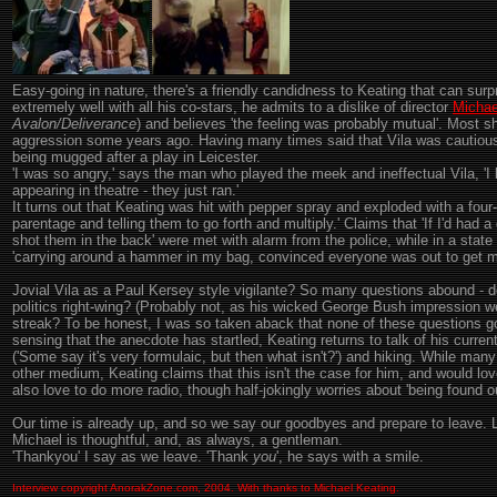
Easy-going in nature, there's a friendly candidness to Keating that can surp
extremely well with all his co-stars, he admits to a dislike of director
Michae
Avalon/Deliverance
) and believes 'the feeling was probably mutual'. Most sh
aggression some years ago. Having many times said that Vila was cautious 
being mugged after a play in Leicester.
'I was so angry,' says the man who played the meek and ineffectual Vila, 'I 
appearing in theatre - they just ran.'
It turns out that Keating was hit with pepper spray and exploded with a four-l
parentage and telling them to go forth and multiply.' Claims that 'If I'd ha
shot them in the back' were met with alarm from the police, while in a state
'carrying around a hammer in my bag, convinced everyone was out to get m
Jovial Vila as a Paul Kersey style vigilante? So many questions abound -
politics right-wing? (Probably not, as his wicked George Bush impression we
streak? To be honest, I was so taken aback that none of these questions 
sensing that the anecdote has startled, Keating returns to talk of his curren
('Some say it's very formulaic, but then what isn't?') and hiking. While man
other medium, Keating claims that this isn't the case for him, and would lov
also love to do more radio, though half-jokingly worries about 'being found ou
Our time is already up, and so we say our goodbyes and prepare to leave. 
Michael is thoughtful, and, as always, a gentleman.
'Thankyou' I say as we leave. 'Thank
you
', he says with a smile.
Interview copyright AnorakZone.com, 2004. With thanks to Michael Keating.