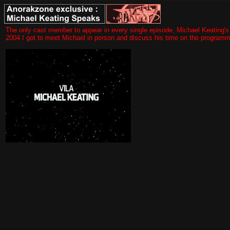
The only cast member to appear in every single episode, Michael Keating's V
2004 I got to meet Michael in person and discuss his time on the progra