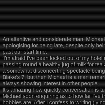
An attentive and considerate man, Michael
apologising for being late, despite only be
past our start time.
'I'm afraid I've been locked out of my hotel
passing round a healthy jug of milk for tea a
a somewhat disconcerting spectacle being 
Blake's 7, but then Michael is a man remar
always showing interest in other people.
It's amazing how quickly conversation is tu
Michael soon enquiring as to how far I've 
hobbies are. After I confess to writing (lyin