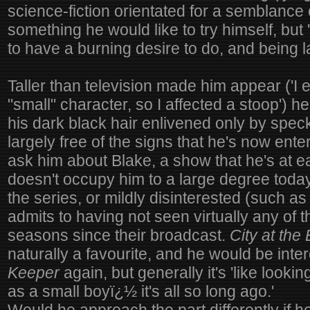
science-fiction orientated for a semblance o
something he would like to try himself, but 
to have a burning desire to do, and being l
Taller than television made him appear ('I 
"small" character, so I affected a stoop') h
his dark black hair enlivened only by spec
largely free of the signs that he's now enteri
ask him about Blake, a show that he's at ea
doesn't occupy him to a large degree today.
the series, or mildly disinterested (such 
admits to having not seen virtually any of 
seasons since their broadcast.
City at the
naturally a favourite, and he would be inte
Keeper
again, but generally it's 'like looki
as a small boyï¿½ it's all so long ago.'