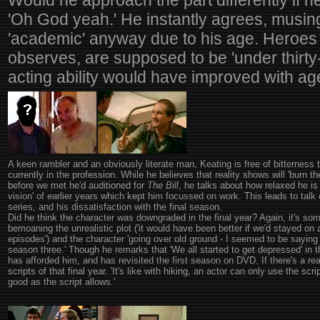
Would he approach the part differently if h
'Oh God yeah.' He instantly agrees, musing
'academic' anyway due to his age. Heroes 
observes, are supposed to be 'under thirty-f
acting ability would have improved with ag
A keen rambler and an obviously literate man, Keating is free of bitterness
currently in the profession. While he believes that reality shows will 'burn
before we met he'd auditioned for
The Bill
, he talks about how relaxed he is 
vision' of earlier years which kept him focussed on work. This leads to talk 
series, and his dissatisfaction with the final season.
Did he think the character was downgraded in the final year? Again, it's som
bemoaning the unrealistic plot ('it would have been better if we'd stayed on a
episodes') and the character 'going over old ground - I seemed to be saying a
season three.' Though he remarks that 'We all started to get depressed' in th
has afforded him, and has revisited the first season on DVD. If there's a rea
scripts of that final year. 'It's like with hiking, an actor can only use the sc
good as the script allows.'