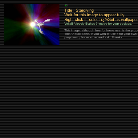
Title : Stardiving
Wait for this image to appear fully.
Right click it, select ï¿½Set as wallpape
Voila!! A lovely Blakes 7 image for your desktop.
This image, although free for home use, is the prope
The Anorak Zone. If you wish to use it for your own
purposes, please email and ask. Thanks.